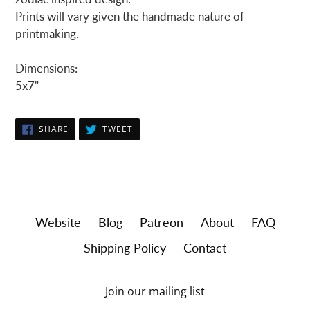
Prints will vary given the handmade nature of
printmaking.
Dimensions:
5x7"
SHARE
TWEET
SHARE
TWEET
ON
ON
FACEBOOK
TWITTER
Website
Blog
Patreon
About
FAQ
Shipping Policy
Contact
Join our mailing list