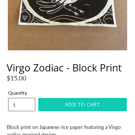
Virgo Zodiac - Block Print
Regular
$15.00
price
Quantity
ADD TO CART
Block print on Japanese rice paper featuring a Virgo
zodiac inspired design.