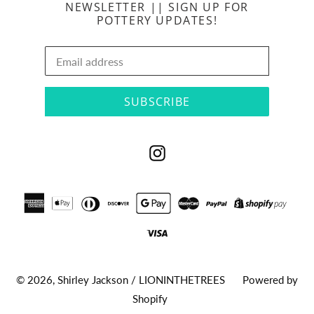
NEWSLETTER || SIGN UP FOR
POTTERY UPDATES!
SUBSCRIBE
Instagram
© 2026,
Shirley Jackson / LIONINTHETREES
Powered by
Shopify