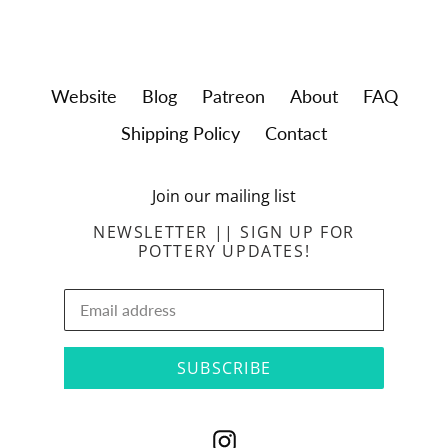
Website
Blog
Patreon
About
FAQ
Shipping Policy
Contact
Join our mailing list
NEWSLETTER || SIGN UP FOR
POTTERY UPDATES!
SUBSCRIBE
Instagram