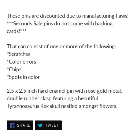
These pins are discounted due to manufacturing flaws!
***Seconds Sale pins do not come with backing
cards!***
That can consist of one or more of the following:
*Scratches
*Color errors
*Chips
*Spots in color
2.5 x 2.5 inch hard enamel pin with rose gold metal,
double rubber clasp featuring a beautiful
Tyrannosaurus Rex skull nestled amongst flowers.
SHARE
TWEET
SHARE
TWEET
ON
ON
FACEBOOK
TWITTER