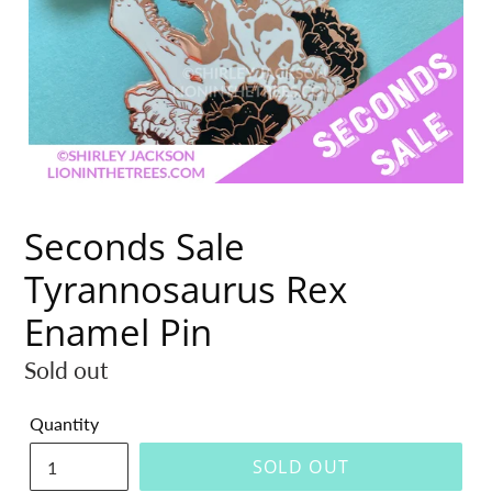
Seconds Sale
Tyrannosaurus Rex
Enamel Pin
Regular
Sold out
price
Quantity
SOLD OUT